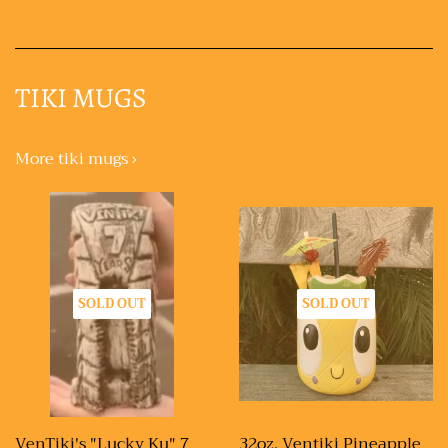
TIKI MUGS
More tiki mugs ›
SOLD OUT
SOLD OUT
VenTiki's "Lucky Ku" 7
32oz. Ventiki Pineapple