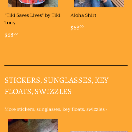
"Tiki Saves Lives" by Tiki
Aloha Shirt
Tony
REGULAR
$68.00
$68
00
PRICE
REGULAR
$68.00
$68
00
PRICE
STICKERS, SUNGLASSES, KEY
FLOATS, SWIZZLES
More stickers, sunglasses, key floats, swizzles ›