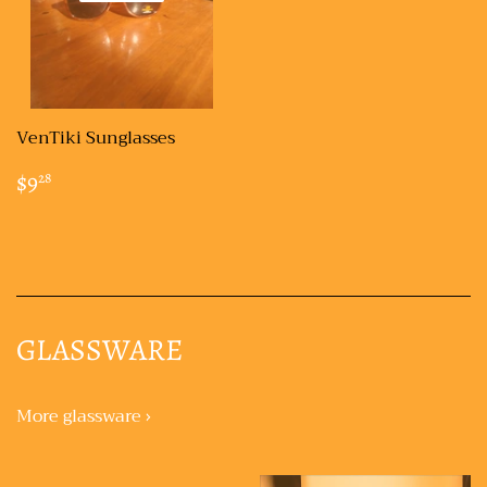
VenTiki Sunglasses
REGULAR
$9.28
$9
28
PRICE
GLASSWARE
More glassware ›