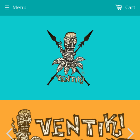
Menu
Cart