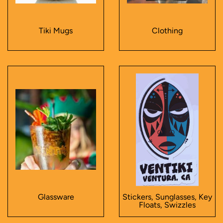
Tiki Mugs
Clothing
Glassware
Stickers, Sunglasses, Key
Floats, Swizzles