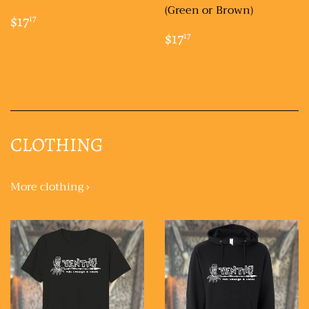
(Green or Brown)
REGULAR
$17.17
$17
17
PRICE
REGULAR
$17.17
$17
17
PRICE
CLOTHING
More clothing ›