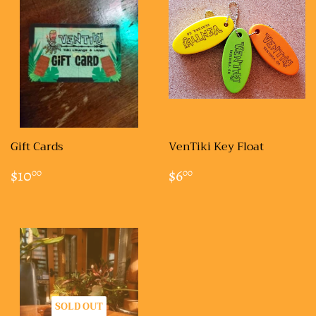
Gift Cards
VenTiki Key Float
REGULAR
$10.00
REGULAR
$6.00
$10
$6
00
00
PRICE
PRICE
SOLD OUT