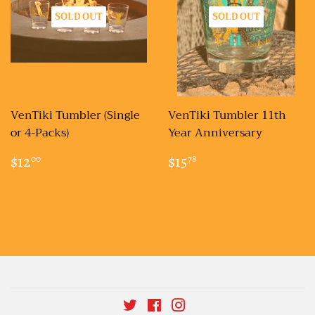
SOLD OUT
SOLD OUT
VenTiki Tumbler (Single
VenTiki Tumbler 11th
or 4-Packs)
Year Anniversary
REGULAR
$12.00
REGULAR
$15.78
$12
$15
00
78
PRICE
PRICE
Twitter
Facebook
Instagram