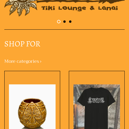
SHOP FOR
More categories ›