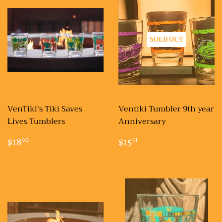
SOLD OUT
VenTiki's Tiki Saves
Ventiki Tumbler 9th year
Lives Tumblers
Anniversary
REGULAR
$18.00
REGULAR
$15.31
$18
$15
00
31
PRICE
PRICE